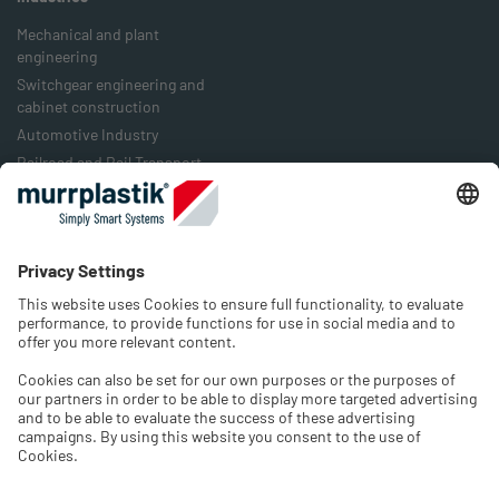
Mechanical and plant
engineering
Switchgear engineering and
cabinet construction
Automotive Industry
Railroad and Rail Transport
Food Industry
Packaging Industry
Energy Industry
Company
History
Jobs & Career
Contact
Select language and region
Please select the Shop language and choose the country of