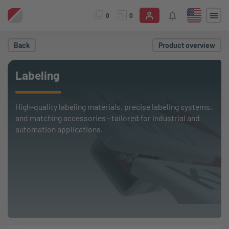
0
0
Back
Product overview
Labeling
High-quality labeling materials, precise labeling systems,
and matching accessories—tailored for industrial and
automation applications.