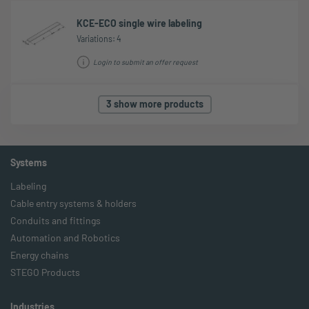
KCE-ECO single wire labeling
Variations: 4
Login to submit an offer request
3 show more products
Systems
Labeling
Cable entry systems & holders
Conduits and fittings
Automation and Robotics
Energy chains
STEGO Products
Industries