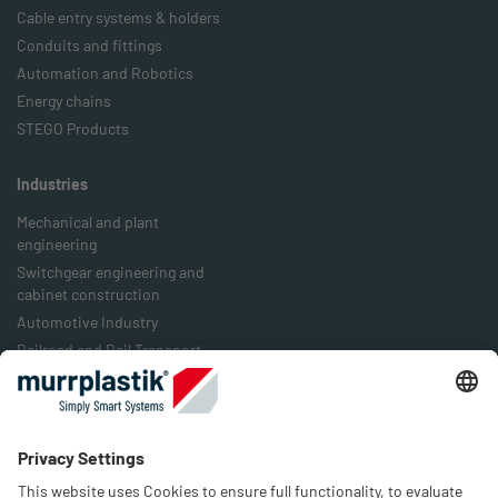
Cable entry systems & holders
Conduits and fittings
Automation and Robotics
Energy chains
STEGO Products
Industries
Mechanical and plant
engineering
Switchgear engineering and
cabinet construction
Automotive Industry
Railroad and Rail Transport
Food Industry
Packaging Industry
Energy Industry
Company