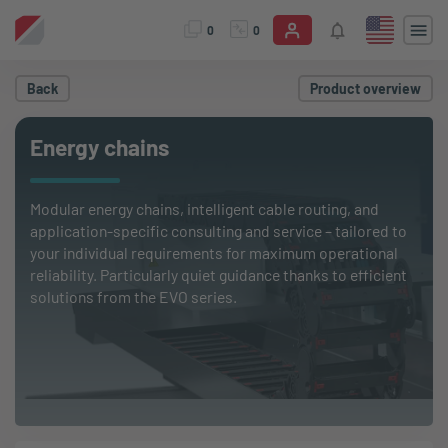
0
0
Back
Product overview
Energy chains
Modular energy chains, intelligent cable routing, and
application-specific consulting and service – tailored to
your individual requirements for maximum operational
reliability. Particularly quiet guidance thanks to efficient
solutions from the EVO series.