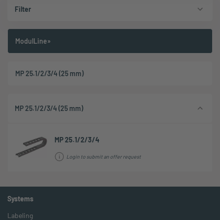
Filter
ModulLine»
MP 25.1/2/3/4 (25 mm)
MP 25.1/2/3/4 (25 mm)
MP 25.1/2/3/4
Login to submit an offer request
Systems
Labeling