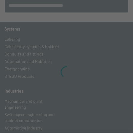
Systems
Labeling
Cable entry systems & holders
Conduits and fittings
Automation and Robotics
Energy chains
STEGO Products
Industries
Mechanical and plant
engineering
Switchgear engineering and
cabinet construction
Automotive Industry