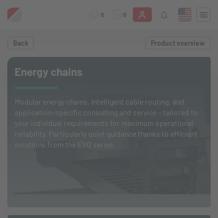
0
0
Back
Product overview
Energy chains
Modular energy chains, intelligent cable routing, and
application-specific consulting and service – tailored to
your individual requirements for maximum operational
reliability. Particularly quiet guidance thanks to efficient
solutions from the EVO series.