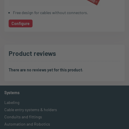
Free design for cables without connectors.
Configure
Product reviews
There are no reviews yet for this product.
Systems
Labeling
Cable entry systems & holders
Conduits and fittings
Automation and Robotics