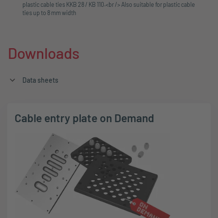
plastic cable ties KKB 28 / KB 110.<br /> Also suitable for plastic cable
ties up to 8 mm width
Downloads
Data sheets
Cable entry plate on Demand