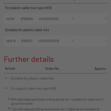
For plastic cable ties type KKB
KKBW
87669094
4045005300911
1
1
Suitable for plastic cable ties
KBW 1K
87661012
4045005035035
1
1
Further details
Article
Order No.
Approx. l
Suitable for plastic cable ties
For plastic cable ties type KKB
1
)
With adjustable automatic cutting device<br /> suitable for cable ties of
up to 6 mm width
2
)
Ties with manual cutting mechanism.<br /> Cable tie tool suitable for