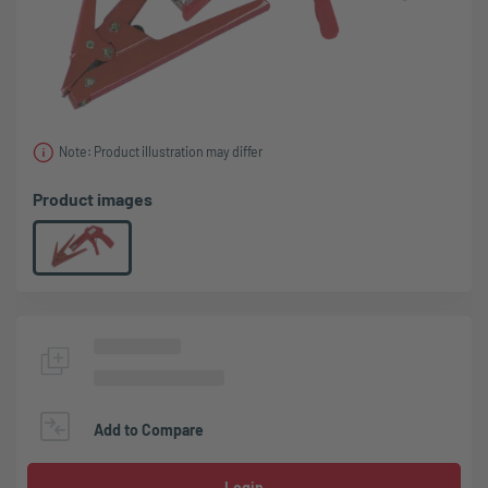
Note: Product illustration may differ
Product images
Add to Compare
Login