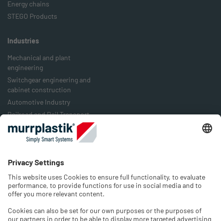
Energy chains
STEGO Products
Industries
Mechanical and plant
engineering
Switchgear engineering and
cabinet construction
Automotive Industry
Railroad and Rail Transport
Food Industry
Packaging Industry
Energy Industry
Company
History
Jobs & Career
Contact