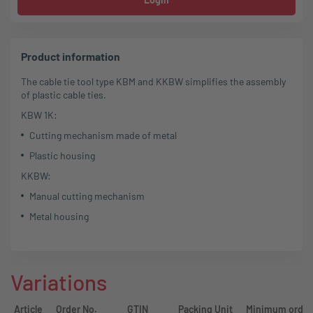
Product information
The cable tie tool type KBM and KKBW simplifies the assembly
of plastic cable ties.
KBW 1K:
Cutting mechanism made of metal
Plastic housing
KKBW:
Manual cutting mechanism
Metal housing
Variations
Article
Order No.
GTIN
Packing Unit
Minimum order 