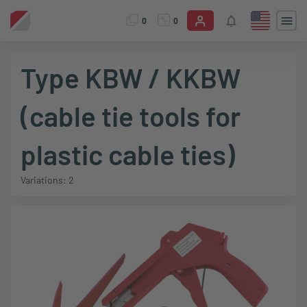
0
0
Type KBW / KKBW
(cable tie tools for
plastic cable ties)
Variations: 2