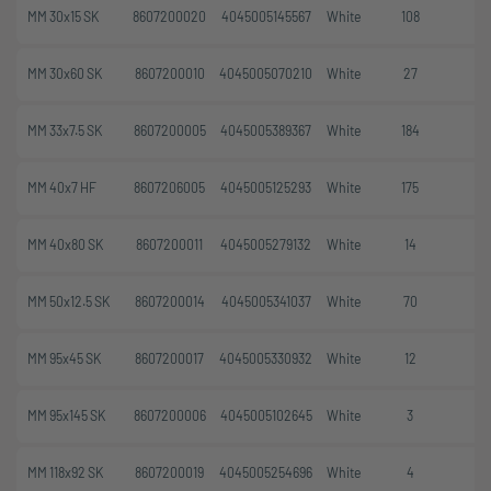
MM 30x15 SK
8607200020
4045005145567
White
108
MM 30x60 SK
8607200010
4045005070210
White
27
MM 33x7.5 SK
8607200005
4045005389367
White
184
MM 40x7 HF
8607206005
4045005125293
White
175
MM 40x80 SK
8607200011
4045005279132
White
14
MM 50x12.5 SK
8607200014
4045005341037
White
70
MM 95x45 SK
8607200017
4045005330932
White
12
MM 95x145 SK
8607200006
4045005102645
White
3
MM 118x92 SK
8607200019
4045005254696
White
4