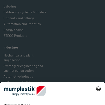
Labeling
Cable entry systems & holders
Conduits and fittings
Automation and Robotics
Energy chains
STEGO Products
Industries
Mechanical and plant
engineering
Switchgear engineering and
cabinet construction
Automotive Industry
Railroad and Rail Transport
Food Industry
Packaging Industry
Energy Industry