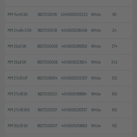
MM 14x45 SK
8607200016
4045005020222
White
80
MM 24x84.5 SK
8607200018
4045005265456
White
24
MM 25x5 SK
8607200009
4045005389350
White
374
MM 25x8 SK
8607200008
4045005123824
White
242
MM 27x15 HF
8607206004
4045005202307
White
120
MM 27x18 SK
8607200021
4045005189684
White
100
MM 27x18 SKS
8607202001
4045005283337
White
100
MM 30x10 SK
8607200007
4045005258663
White
153