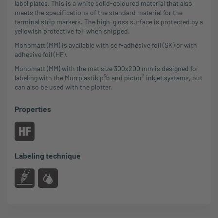
label plates. This is a white solid-coloured material that also
meets the specifications of the standard material for the
terminal strip markers. The high-gloss surface is protected by a
yellowish protective foil when shipped.
Monomatt (MM) is available with self-adhesive foil (SK) or with
adhesive foil (HF).
Monomatt (MM) with the mat size 300x200 mm is designed for
labeling with the Murrplastik p³b and pictor² inkjet systems, but
can also be used with the plotter.
Properties
Labeling technique