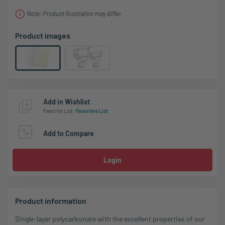
Note: Product illustration may differ
Product images
Add in Wishlist
Favorite List
:
Favorites List
Add to Compare
Login
Product information
Single-layer polycarbonate with the excellent properties of our