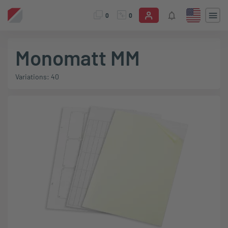
0
0
Monomatt MM
Variations: 40