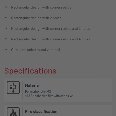
Rectangular design with corner radius
Rectangular design with 2 holes
Rectangular design with corner radius and 2 holes
Rectangular design with corner radius and 4 holes
Circular blanks (round version)
Specifications
Material
Polycarbonate (PC)
468 SK adhesive film with adhesive
Fire classification