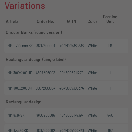
Variations
Packing
M
Article
Order No.
GTIN
Color
Unit
Circular blanks (round version)
MM D=22 mm SK
8607300001
4045005389336
White
96
Rectangular design (single label)
MM 300x200 HF
8607206003
4045005211279
White
1
MM 300x200 SK
8607200004
4045005389374
White
1
Rectangular design
MM 6x15 SK
8607200015
4045005175397
White
540
MM 8.5x30 SK
8607200012
4045005100870
White
192