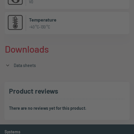
V0
Temperature
-40 °C–130 °C
Downloads
Data sheets
Product reviews
There are no reviews yet for this product.
Systems