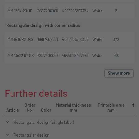
MM 120x120 HF
8607206006
4045005397324
White
2
Rectangular design with corner radius
MM 9x15 R2 SKS
8607402001
4045005283306
White
372
MM 13x22 R2 SK
8607400003
4045005407252
White
168
Show more
Further details
Order
Material thickness
Printable area
Num
Article
No.
Color
mm
mm
Rectangular design (single label)
Rectangular design