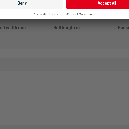
oll width mm
Roll length m
Packi