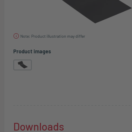
Note: Product illustration may differ
Product images
Downloads