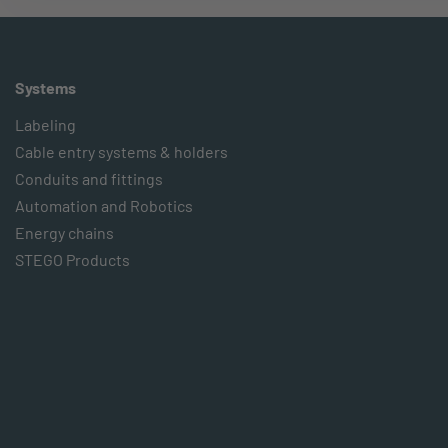
Systems
Labeling
Cable entry systems & holders
Conduits and fittings
Automation and Robotics
Energy chains
STEGO Products