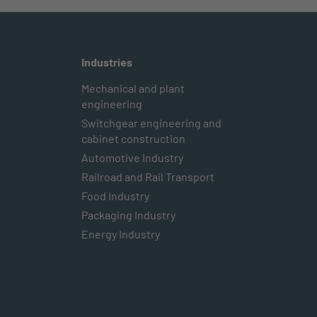
Industries
Mechanical and plant
engineering
Switchgear engineering and
cabinet construction
Automotive Industry
Railroad and Rail Transport
Food Industry
Packaging Industry
Energy Industry