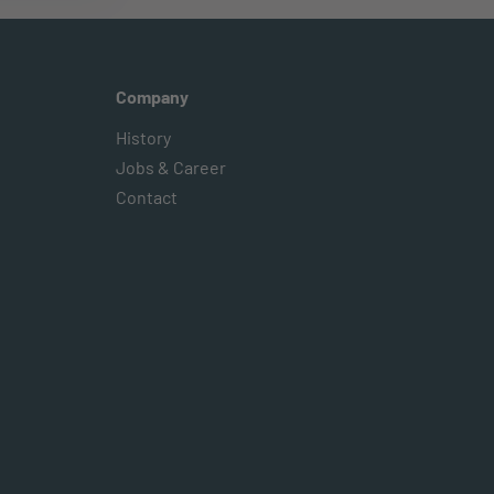
Company
History
Jobs & Career
Contact