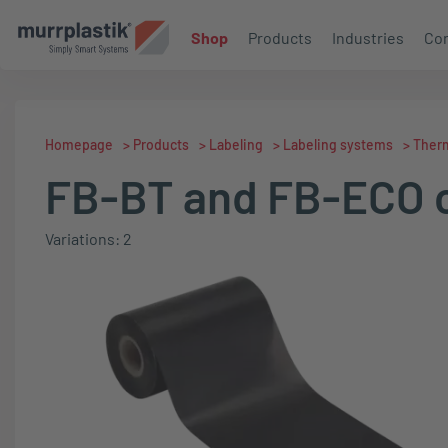
Shop
Products
Industries
Con
Homepage
>
Products
>
Labeling
>
Labeling systems
>
Therm
FB-BT and FB-ECO c
Variations: 2