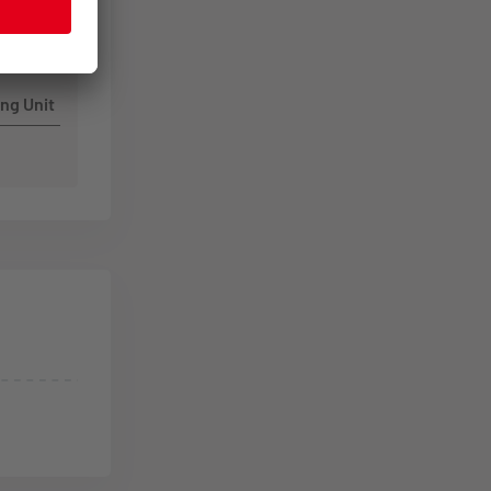
ng Unit