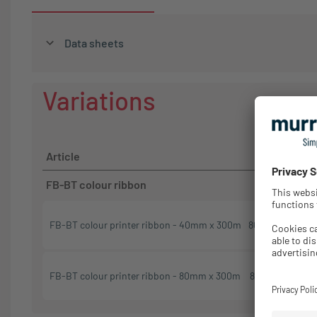
Data sheets
Variations
Order
Article
No.
FB-BT colour ribbon
FB-BT colour printer ribbon - 40mm x 300m
86662002
404
FB-BT colour printer ribbon - 80mm x 300m
86662001
404