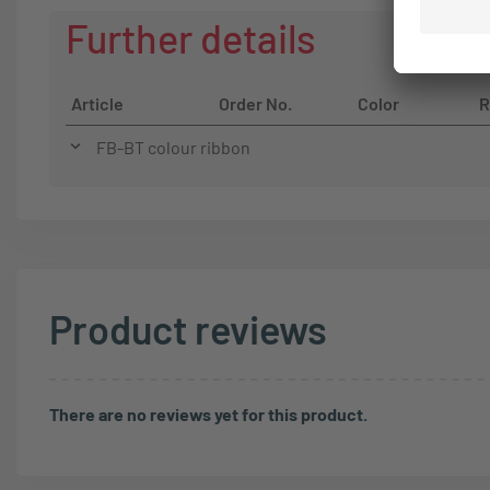
Further details
Article
Order No.
Color
R
FB-BT colour ribbon
Product reviews
There are no reviews yet for this product.