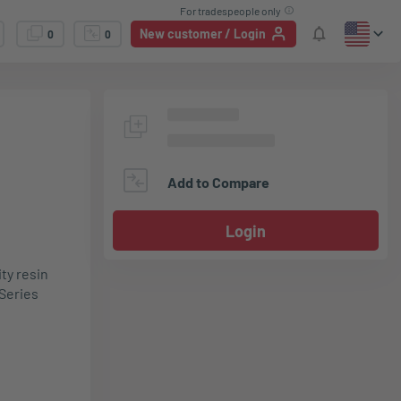
For tradespeople only
New customer / Login
0
0
Add to Compare
Login
ty resin
Series