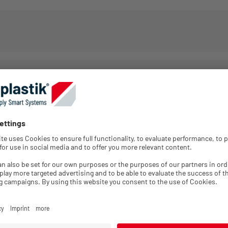
Packing
Minimum
GTIN
Color
Unit
order quantity
Login for
5005165077
Black
1
1
price
information
Login for
5005246554
Black
1
1
price
information