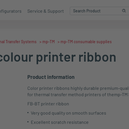
figurators
Service & Support
al Transfer Systems
>
mp-TM
>
mp-TM consumable supplies
olour printer ribbon
Product information
Color printer ribbons highly durable premium-quali
for thermal transfer method printers of the
mp
-TM
FB-BT printer ribbon
Very good quality on smooth surfaces
Excellent scratch resistance