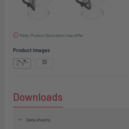
Note: Product illustration may differ
Product images
Downloads
Data sheets