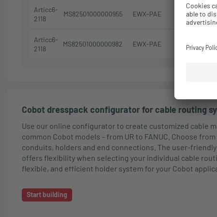
Articc6-
MS82501000000955
EWX-PAE
M50/P48
2118
Articc6-
MS82501000000982
EWX-PAE
M50/P48
2118
Cobot dresspack configurator for cable routing s
Use our online configurator to create customized cable
common Cobot models – from UR to FANUC. Choose from 
conduits, holders and end connections. The user-friendly
offers flexibility when selecting your individual cable rou
flexible, and efficient holder system for your Cobot applic
Start building