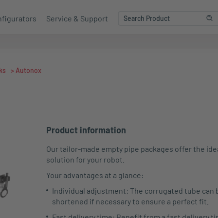
figurators
Service & Support
ks
>
Autonox
Product information
Our tailor-made empty pipe packages offer the ide
solution for your robot.
Your advantages at a glance:
Individual adjustment: The corrugated tube can 
shortened if necessary to ensure a perfect fit.
Fast delivery time: Benefit from a fast delivery ti