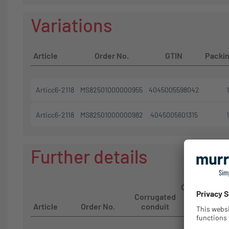
Variations
Article
Order No.
GTIN
Packin
Articc6-2118
MS82501000000955
4045005598042
1
Articc6-2118
MS82501000000982
4045005601315
1
Further details
Corrugated
Corrugated
conduit
Article
Order No.
conduit
size