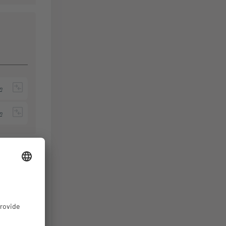
n
n
n
Packing
th
Unit