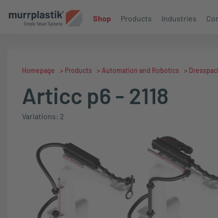
Shop
Products
Industries
Con
Homepage
>
Products
>
Automation and Robotics
>
Dresspac
Articc p6 - 2118
Variations: 2