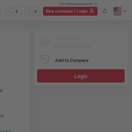
For tradespeople only
New customer / Login
0
0
Add to Compare
Login
al
be
me for