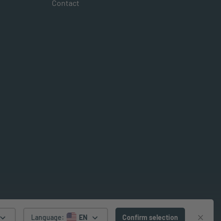
Contact
Language
:
EN
Confirm selection