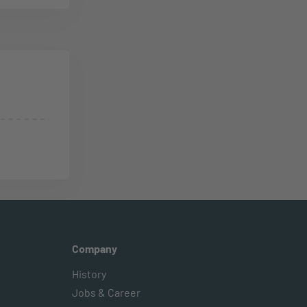
Company
History
Jobs & Career