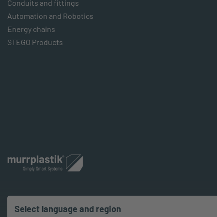
Conduits and fittings
Automation and Robotics
Energy chains
STEGO Products
Select language and region