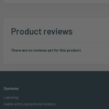
Product reviews
There are no reviews yet for this product.
Systems
Labeling
Cable entry systems & holders