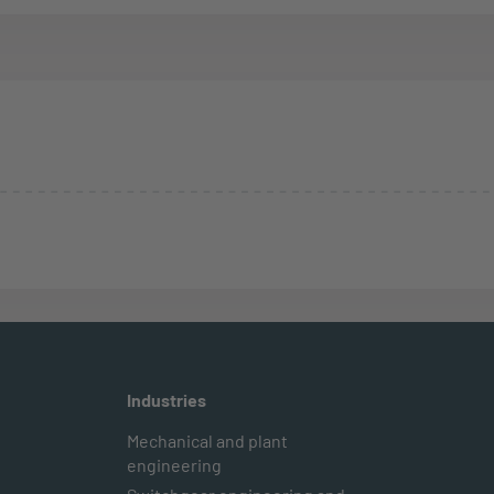
Industries
Mechanical and plant
engineering