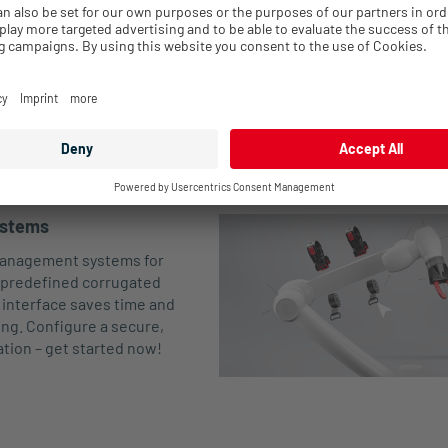
A1-
Closed
36.7
53.5
R-Tec Liner
140
Cable ti
A6
A1-
Closed
36.7
53.5
R-Tec Box
100
Cable ti
A6
ystems
 management systems for
predefined corrugated
 interface saves time and
ting. Configure a secure,
ation – get started now!