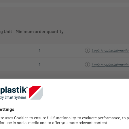
your sales representative.
g Unit
Minimum order quantity
1
Login for price informatio
1
Login for price informatio
Strai
Diameter
Diameter
Retraction
Spring
relief
Type
inside
outside
system
strength
Axis
streng