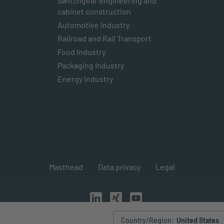
Switchgear engineering and
cabinet construction
Automotive Industry
Railroad and Rail Transport
Food Industry
Packaging Industry
Energy Industry
Masthead
Data privacy
Legal
Country/Region
:
United States