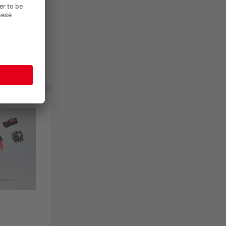
es
1
es
1