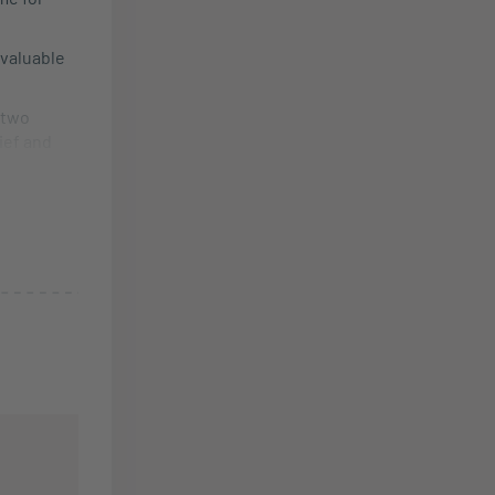
 valuable
 two
lief and
ining.
e life and
ar and
free
products,
ngle
e
ase contact