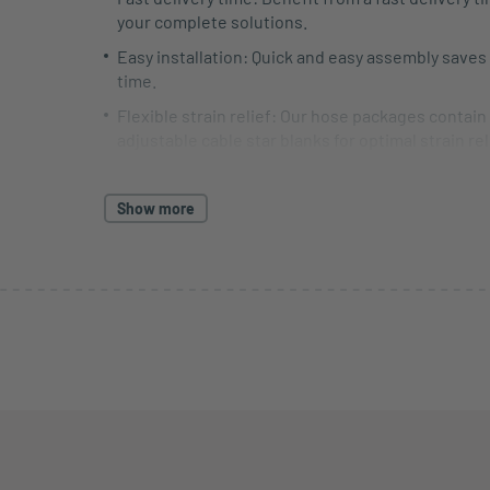
your complete solutions.
Easy installation: Quick and easy assembly saves
time.
Flexible strain relief: Our hose packages contain
adjustable cable star blanks for optimal strain re
termination. If required, we offer water jet mach
Longevity: Robust materials ensure a long servic
Show more
less maintenance.
Optimal protection: Protect your cables from we
external influences. Our products ensure worry-
operation.
Everything from a single source: Get individual 
complete solutions, service and advice from a si
source.
We also offer prefabricated hose packages that ar
specifically tailored to your needs.
For further information and individual advice, ple