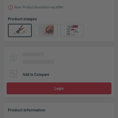
Note: Product illustration may differ
Product images
Add to Compare
Login
Product information