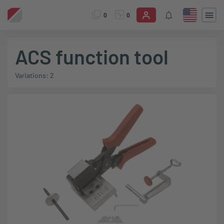
0
0
ACS function tool
Variations: 2