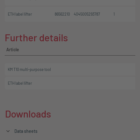
ETH label lifter
86562210
4045005293787
1
Further details
Article
KM T10 multi-purpose tool
ETH label lifter
Downloads
Data sheets