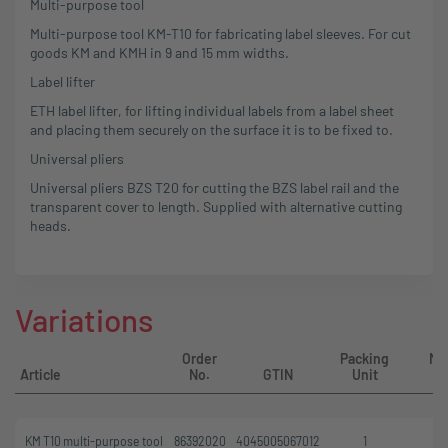
Multi-purpose tool
Multi-purpose tool KM-T10 for fabricating label sleeves. For cut
goods KM and KMH in 9 and 15 mm widths.
Label lifter
ETH label lifter, for lifting individual labels from a label sheet
and placing them securely on the surface it is to be fixed to.
Universal pliers
Universal pliers BZS T20 for cutting the BZS label rail and the
transparent cover to length. Supplied with alternative cutting
heads.
Variations
Order
Packing
Mi
Article
No.
GTIN
Unit
KM T10 multi-purpose tool
86392020
4045005067012
1