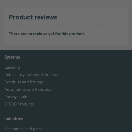
Product reviews
There are no reviews yet for this product.
Systems
Labeling
Cable entry systems & holders
Conduits and fittings
Automation and Robotics
Energy chains
STEGO Products
Industries
Mechanical and plant