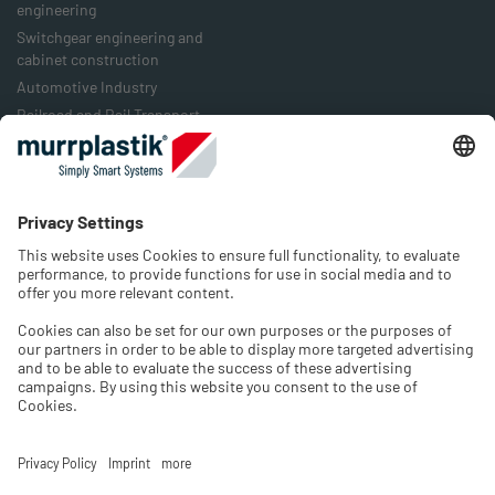
engineering
Switchgear engineering and
cabinet construction
Automotive Industry
Railroad and Rail Transport
Food Industry
Packaging Industry
Energy Industry
Company
History
Jobs & Career
Contact
Select language and region
Please select the Shop language and choose the country of
your location.